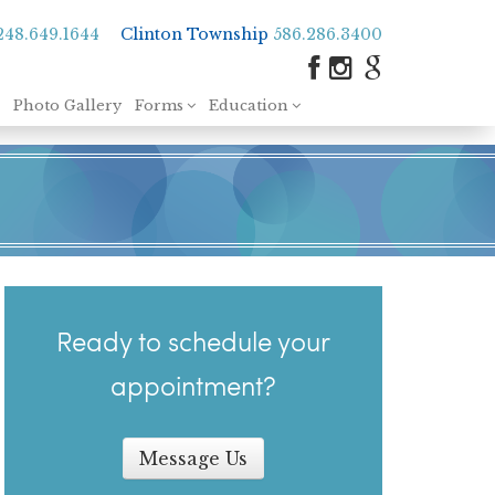
248.649.1644
Clinton Township
586.286.3400
Photo Gallery
Forms
Education
Ready to schedule your
appointment?
Message Us