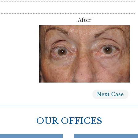
After
Next
Case
OUR OFFICES