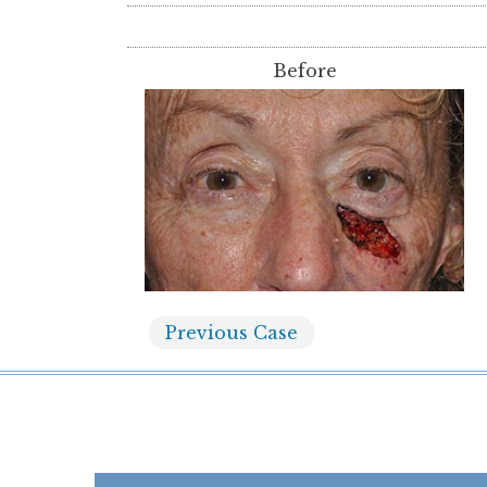
Before
Previous
Case