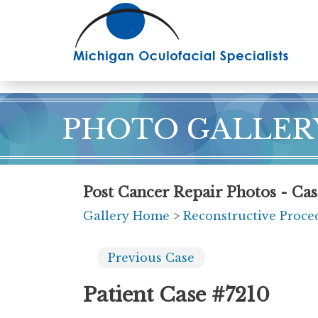
Skip
to
main
content
PHOTO GALLER
Post Cancer Repair Photos - Ca
Gallery Home
>
Reconstructive Proce
Previous
Case
Patient Case #7210