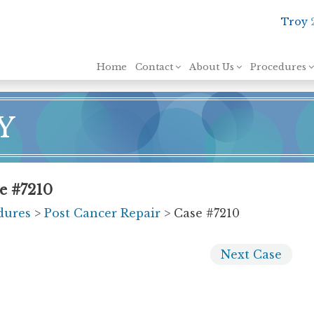
Troy
Skip to content
Home
Contact
About Us
Procedures
Y
se #7210
dures
>
Post Cancer Repair
> Case #7210
Next
Case