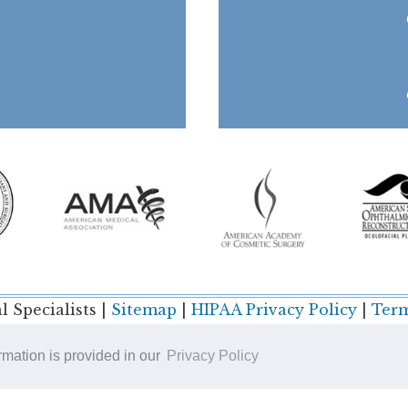
 Specialists |
Sitemap
|
HIPAA Privacy Policy
|
Term
ormation is provided in our
Privacy Policy
Plastic Surgery SEO & Websites by
NKP Medical