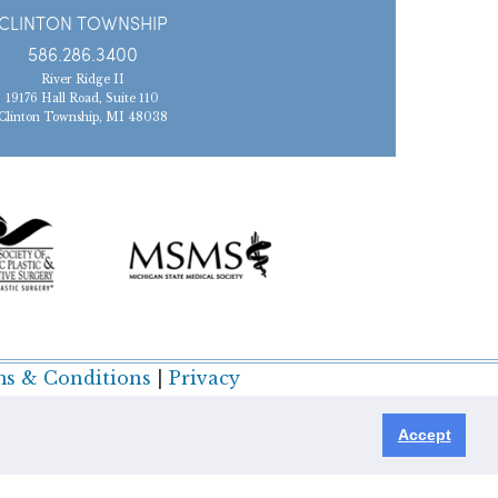
CLINTON TOWNSHIP
586.286.3400
River Ridge II
19176 Hall Road, Suite 110
Clinton Township, MI 48038
s & Conditions
|
Privacy
Accept