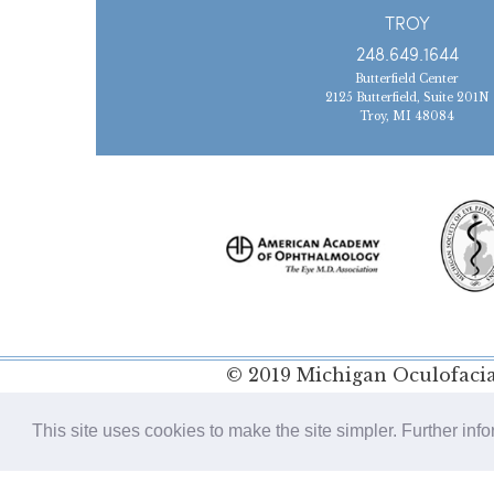
TROY
248.649.1644
Butterfield Center
2125 Butterfield, Suite 201N
Troy, MI 48084
© 2019 Michigan Oculofacial
Policy
This site uses cookies to make the site simpler. Further inf