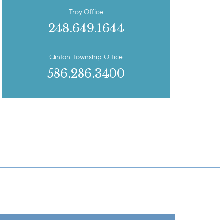
Troy Office
248.649.1644
Clinton Township Office
586.286.3400