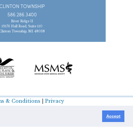
CLINTON TOWNSHIP
586.286.3400
River Ridge II
19176 Hall Road, Suite 110
Clinton Township, MI 48038
s & Conditions
|
Privacy
Accept