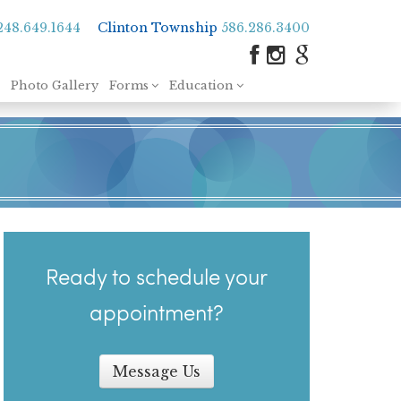
248.649.1644
Clinton Township
586.286.3400
Photo Gallery
Forms
Education
Ready to schedule your
appointment?
Message Us