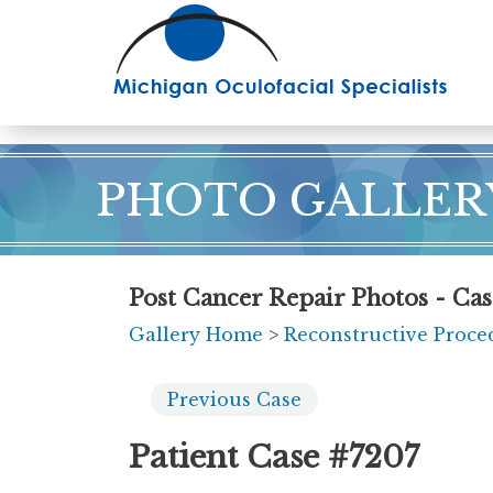
Skip
to
main
content
PHOTO GALLER
Post Cancer Repair Photos - Ca
Gallery Home
>
Reconstructive Proce
Previous
Case
Patient Case #7207