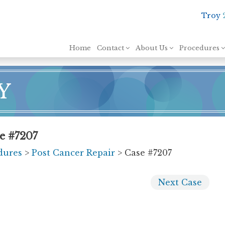
Troy
Skip to content
Home
Contact
About Us
Procedures
Y
se #7207
dures
>
Post Cancer Repair
> Case #7207
Next
Case