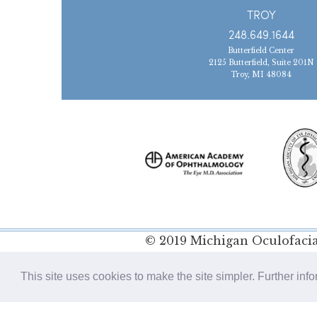
TROY
248.649.1644
Butterfield Center
2125 Butterfield, Suite 201N
Troy, MI 48084
© 2019 Michigan Oculofacial
Policy
This site uses cookies to make the site simpler. Further inf