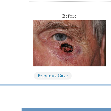
Before
Previous
Case