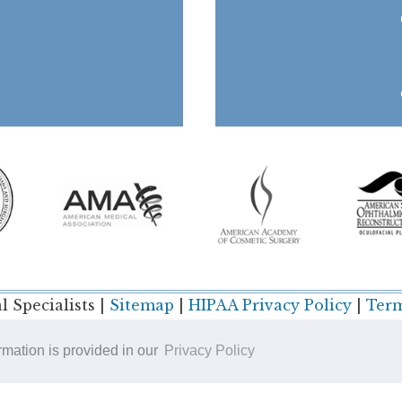
 Specialists |
Sitemap
|
HIPAA Privacy Policy
|
Term
ormation is provided in our
Privacy Policy
Plastic Surgery SEO & Websites by
NKP Medical