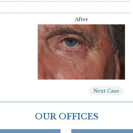
After
Next
Case
OUR OFFICES