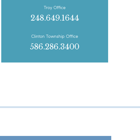
Troy Office
248.649.1644
Clinton Township Office
586.286.3400