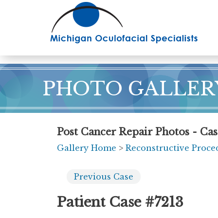
Skip
to
main
content
PHOTO GALLER
Post Cancer Repair Photos - Cas
Gallery Home
>
Reconstructive Proce
Previous
Case
Patient Case #7213