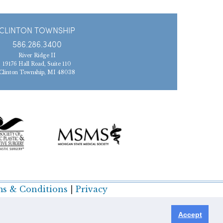
CLINTON TOWNSHIP
586.286.3400
River Ridge II
19176 Hall Road, Suite 110
Clinton Township, MI 48038
s & Conditions
|
Privacy
Accept