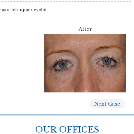
epair left upper eyelid
After
Next
Case
OUR OFFICES