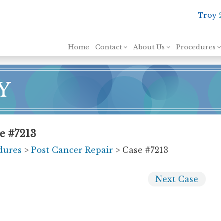
Troy
Skip to content
Home
Contact
About Us
Procedures
Y
e #7213
dures
>
Post Cancer Repair
> Case #7213
Next
Case