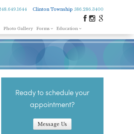
248.649.1644
Clinton Township
586.286.3400
Photo Gallery
Forms
Education
Ready to schedule your
appointment?
Message Us