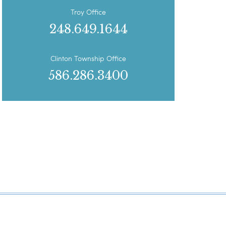
Troy Office
248.649.1644
Clinton Township Office
586.286.3400