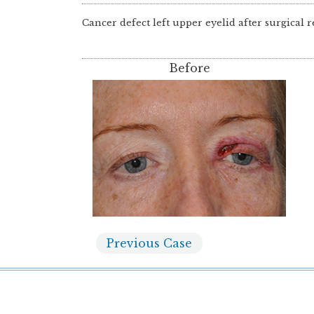
Cancer defect left upper eyelid after surgical r
Before
Previous
Case