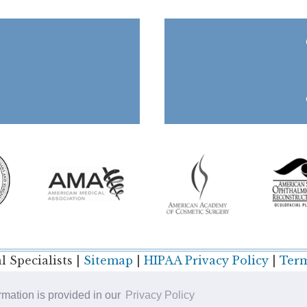
 Specialists |
Sitemap
|
HIPAA Privacy Policy
|
Term
ormation is provided in our
Privacy Policy
Plastic Surgery SEO & Websites by
NKP Medical