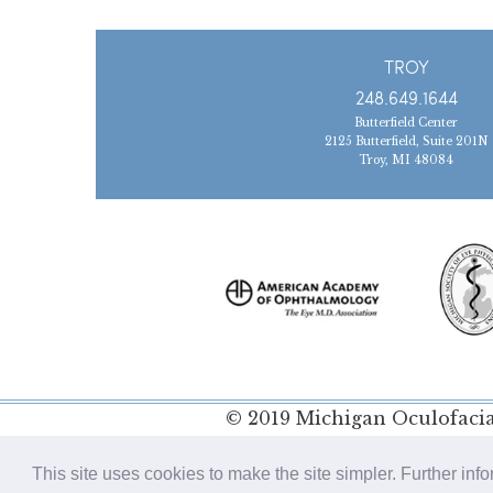
TROY
248.649.1644
Butterfield Center
2125 Butterfield, Suite 201N
Troy, MI 48084
© 2019 Michigan Oculofacial
Policy
This site uses cookies to make the site simpler. Further inf