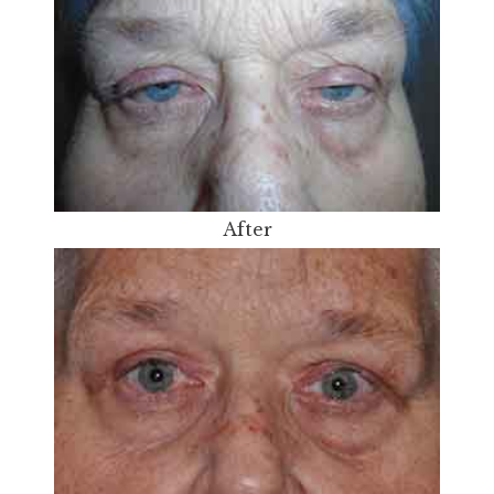
After