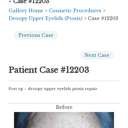
- Case #12203
Gallery Home
>
Cosmetic Procedures
>
Droopy Upper Eyelids (Ptosis)
> Case #12203
Previous
Case
Next
Case
Patient Case #12203
Post op – droopy upper eyelids ptosis repair
Before