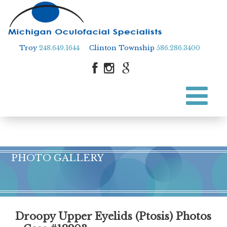
Troy
248.649.1644
Clinton Township
586.286.3400
Skip
to
Skip to content
main
content
PHOTO GALLERY
Droopy Upper Eyelids (Ptosis) Photos