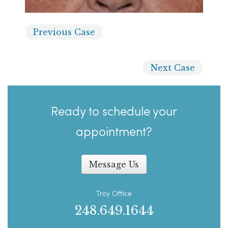
Previous
Case
Next
Case
Ready to schedule your
appointment?
Message Us
Troy Office
248.649.1644