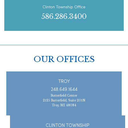
Clinton Township Office
586.286.3400
OUR OFFICES
TROY
248.649.1644
Butterfield Center
2125 Butterfield, Suite 201N
Troy, MI 48084
CLINTON TOWNSHIP