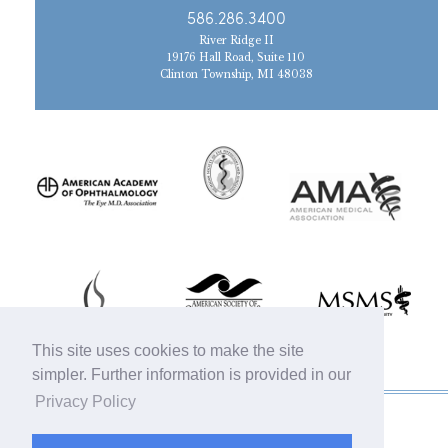
586.286.3400
River Ridge II
19176 Hall Road, Suite 110
Clinton Township, MI 48038
This site uses cookies to make the site
simpler. Further information is provided in our
Privacy Policy
© 2019 Michigan Oculofacial Specialists |
Sitemap
|
HIPAA Privacy Policy
|
Terms &