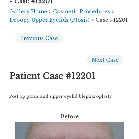
- Case #12201
Gallery Home
>
Cosmetic Procedures
>
Droopy Upper Eyelids (Ptosis)
> Case #12201
Previous
Case
Next
Case
Patient Case #12201
Post op ptosis and upper eyelid blepharoplasty
Before