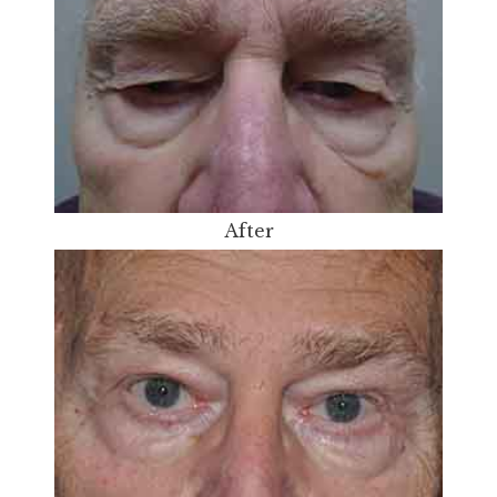
After