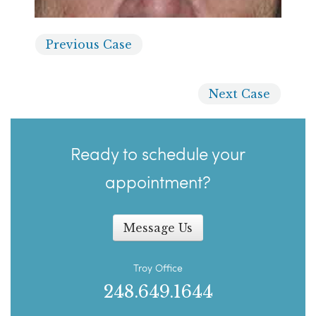
Previous
Case
Next
Case
Ready to schedule your
appointment?
Message Us
Troy Office
248.649.1644