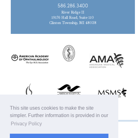
586.286.3400
River Ridge II
19176 Hall Road, Suite 110
Clinton Township, MI 48038
This site uses cookies to make the site
simpler. Further information is provided in our
Privacy Policy
© 2019 Michigan Oculofacial Specialists |
Sitemap
|
HIPAA Privacy Policy
|
Terms &