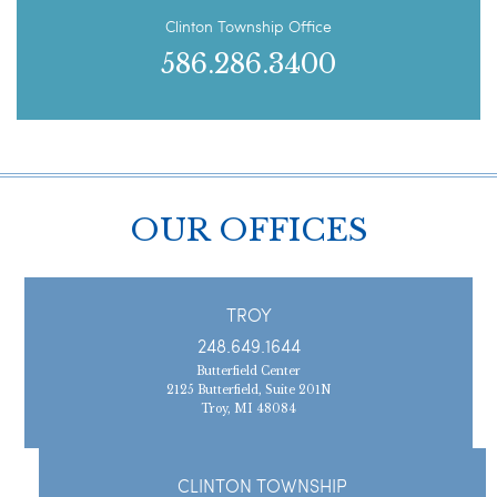
Clinton Township Office
586.286.3400
OUR OFFICES
TROY
248.649.1644
Butterfield Center
2125 Butterfield, Suite 201N
Troy, MI 48084
CLINTON TOWNSHIP