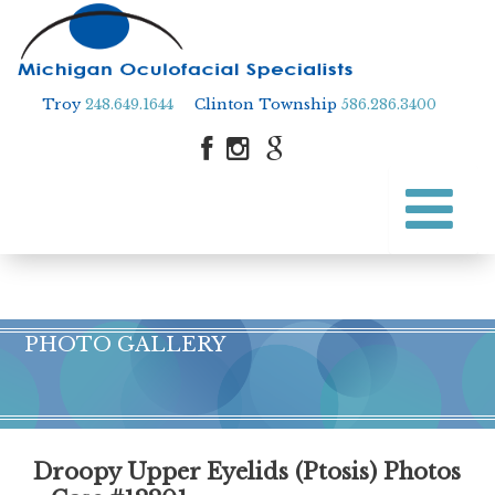
Troy
248.649.1644
Clinton Township
586.286.3400
Skip
to
Skip to content
main
content
PHOTO GALLERY
Droopy Upper Eyelids (Ptosis) Photos