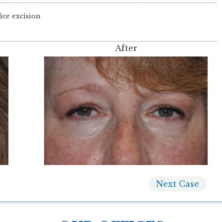
ice excision
After
Next
Case