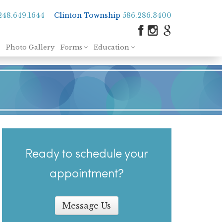
248.649.1644
Clinton Township
586.286.3400
Photo Gallery
Forms
Education
Ready to schedule your
appointment?
Message Us