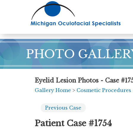
Skip
to
main
content
PHOTO GALLER
Eyelid Lesion Photos - Case #17
Gallery Home
>
Cosmetic Procedures
Previous
Case
Patient Case #1754