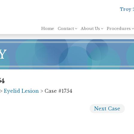
Troy
Skip to content
Home
Contact
About Us
Procedures
Y
54
>
Eyelid Lesion
> Case #1754
Next
Case