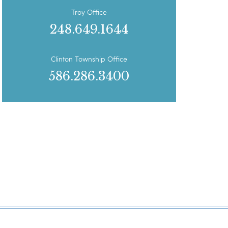
Troy Office
248.649.1644
Clinton Township Office
586.286.3400