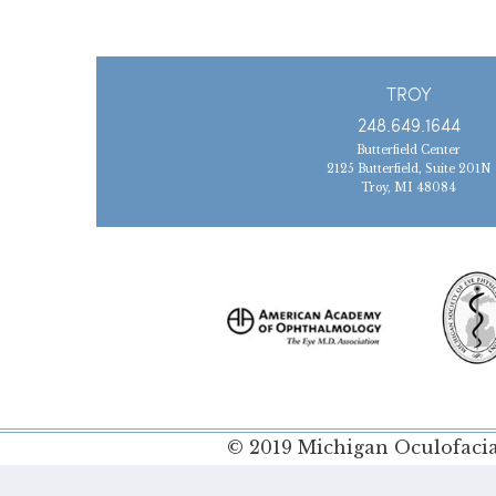
TROY
248.649.1644
Butterfield Center
2125 Butterfield, Suite 201N
Troy, MI 48084
© 2019 Michigan Oculofacial
Policy