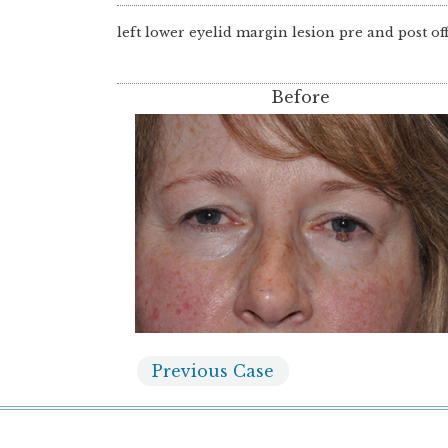
left lower eyelid margin lesion pre and post off
Before
Previous
Case