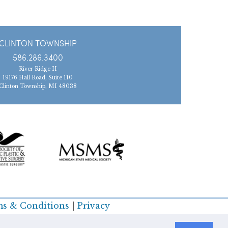
CLINTON TOWNSHIP
586.286.3400
River Ridge II
19176 Hall Road, Suite 110
Clinton Township, MI 48038
s & Conditions
|
Privacy