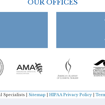
OUR OFFICES
 Specialists |
Sitemap
|
HIPAA Privacy Policy
|
Term