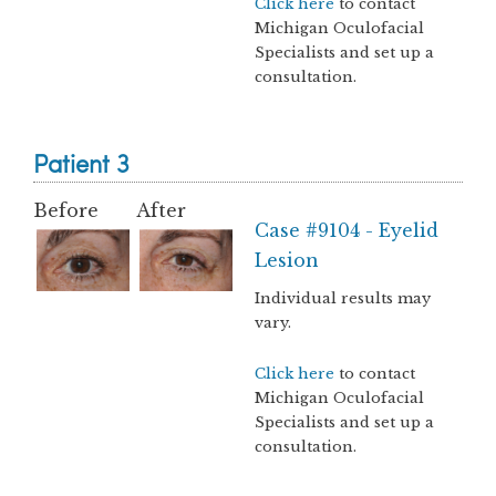
Click here
to contact
Michigan Oculofacial
Specialists and set up a
consultation.
Patient 3
Before
After
Case #9104 - Eyelid
Lesion
Individual results may
vary.
Click here
to contact
Michigan Oculofacial
Specialists and set up a
consultation.