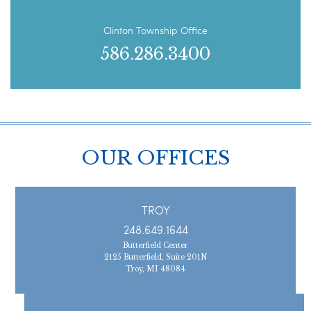
Clinton Township Office
586.286.3400
OUR OFFICES
TROY
248.649.1644
Butterfield Center
2125 Butterfield, Suite 201N
Troy, MI 48084