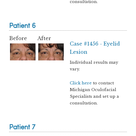
consultation.
Patient 6
Before
After
Case #1456 - Eyelid
Lesion
Individual results may
vary.
Click here
to contact
Michigan Oculofacial
Specialists and set up a
consultation.
Patient 7