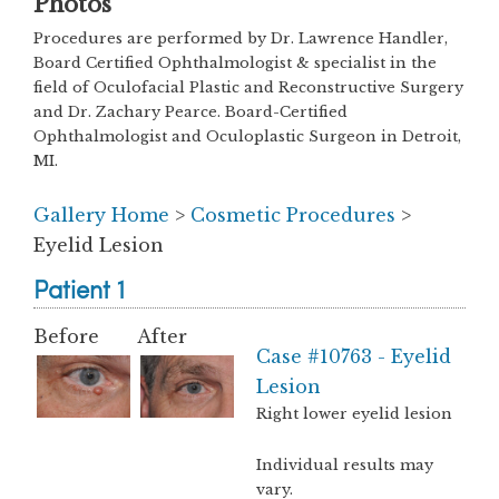
Photos
Procedures are performed by Dr. Lawrence Handler,
Board Certified Ophthalmologist & specialist in the
field of Oculofacial Plastic and Reconstructive Surgery
and Dr. Zachary Pearce. Board-Certified
Ophthalmologist and Oculoplastic Surgeon in Detroit,
MI.
Gallery Home
>
Cosmetic Procedures
>
Eyelid Lesion
Patient 1
Before
After
Case #10763 - Eyelid
Lesion
Right lower eyelid lesion
Individual results may
vary.