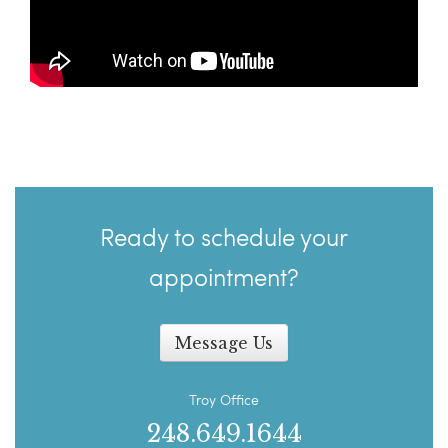
Ready to schedule your
appointment?
Message Us
Troy Office
248.649.1644