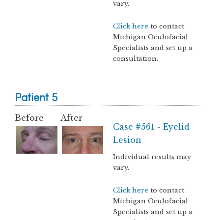
vary.
Click here
to contact
Michigan Oculofacial
Specialists and set up a
consultation.
Patient 5
Before
After
Case #561 - Eyelid
Lesion
Individual results may
vary.
Click here
to contact
Michigan Oculofacial
Specialists and set up a