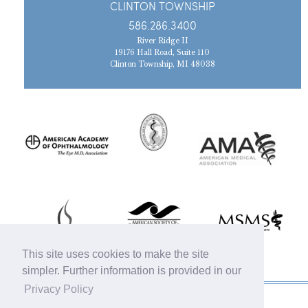
CLINTON TOWNSHIP
586.286.3400
River Ridge II
19176 Hall Road, Suite 110
Clinton Township, MI 48038
This site uses cookies to make the site
simpler. Further information is provided in our
Privacy Policy
© 2019 Michigan Oculofacial Specialists |