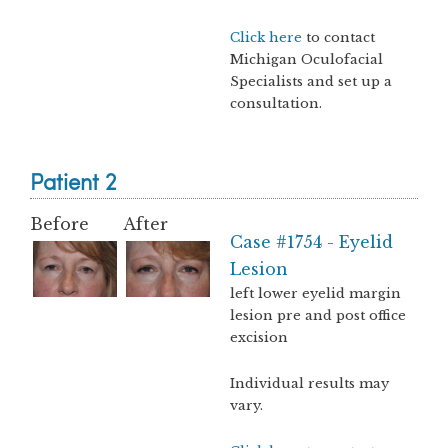
Click here
to contact
Michigan Oculofacial
Specialists and set up a
consultation.
Patient 2
Before
After
Case #1754 - Eyelid
Lesion
left lower eyelid margin
lesion pre and post office
excision
Individual results may
vary.