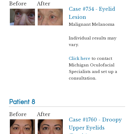
Before
After
Case #754 - Eyelid
Lesion
Malignant Melanoma
Individual results may
vary.
Click here
to contact
Michigan Oculofacial
Specialists and set up a
consultation.
Patient 8
Before
After
Case #1760 - Droopy
Upper Eyelids