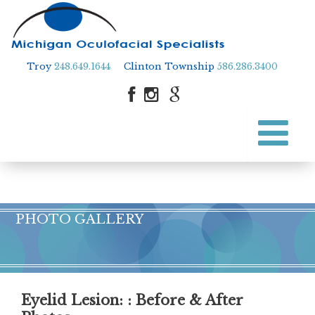
Troy
248.649.1644
Clinton Township
586.286.3400
Skip
to
Skip to content
main
content
PHOTO GALLERY
Eyelid Lesion
: : Before & After