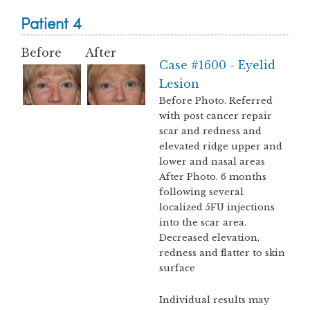
Patient 4
Before
After
Case #1600 - Eyelid
Lesion
Before Photo. Referred
with post cancer repair
scar and redness and
elevated ridge upper and
lower and nasal areas
After Photo. 6 months
following several
localized 5FU injections
into the scar area.
Decreased elevation,
redness and flatter to skin
surface
Individual results may