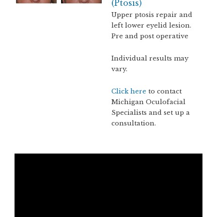
(Ptosis)
Upper ptosis repair and
left lower eyelid lesion.
Pre and post operative
Individual results may
vary.
Click here
to contact
Michigan Oculofacial
Specialists and set up a
consultation.