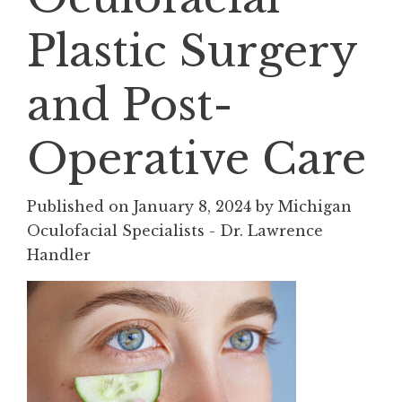
Plastic Surgery
and Post-
Operative Care
Published on
January 8, 2024 by
Michigan
Oculofacial Specialists - Dr. Lawrence
Handler