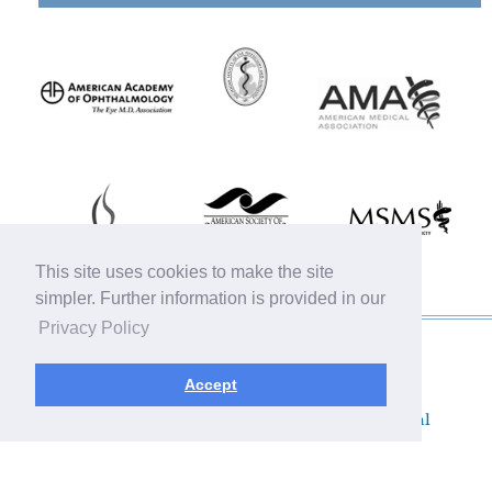
This site uses cookies to make the site
simpler. Further information is provided in our
Privacy Policy
© 2019 Michigan Oculofacial Specialists |
Sitemap
|
HIPAA Privacy Policy
|
Terms &
Accept
Conditions
|
Privacy Policy
Plastic Surgery SEO & Websites by
NKP Medical