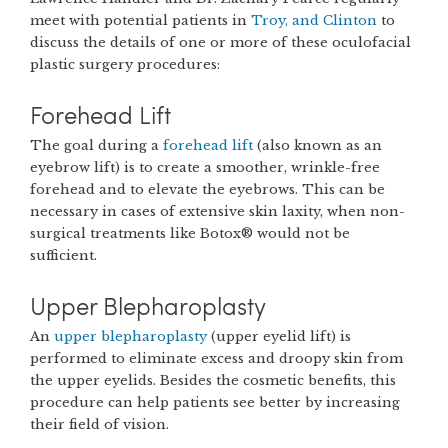
meet with potential patients in
Troy, and Clinton
to
discuss the details of one or more of these oculofacial
plastic surgery procedures:
Forehead Lift
The goal during a
forehead lift
(also known as an
eyebrow lift) is to create a smoother, wrinkle-free
forehead and to elevate the eyebrows. This can be
necessary in cases of extensive skin laxity, when non-
surgical treatments like Botox® would not be
sufficient.
Upper Blepharoplasty
An
upper blepharoplasty
(upper eyelid lift) is
performed to eliminate excess and droopy skin from
the upper eyelids. Besides the cosmetic benefits, this
procedure can help patients see better by increasing
their field of vision.