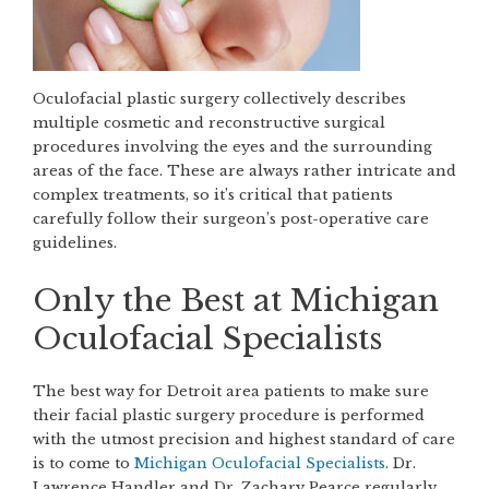
Oculofacial plastic surgery collectively describes
multiple cosmetic and reconstructive surgical
procedures involving the eyes and the surrounding
areas of the face. These are always rather intricate and
complex treatments, so it’s critical that patients
carefully follow their surgeon’s post-operative care
guidelines.
Only the Best at Michigan
Oculofacial Specialists
The best way for Detroit area patients to make sure
their facial plastic surgery procedure is performed
with the utmost precision and highest standard of care
is to come to
Michigan Oculofacial Specialists
. Dr.
Lawrence Handler and Dr. Zachary Pearce regularly