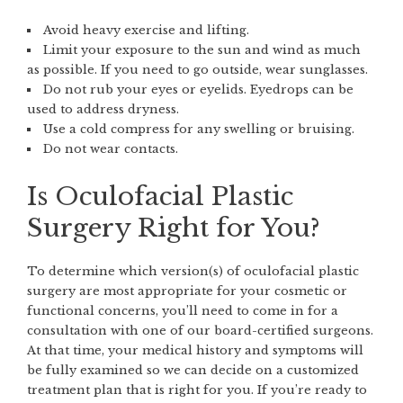
Avoid heavy exercise and lifting.
Limit your exposure to the sun and wind as much
as possible. If you need to go outside, wear sunglasses.
Do not rub your eyes or eyelids. Eyedrops can be
used to address dryness.
Use a cold compress for any swelling or bruising.
Do not wear contacts.
Is Oculofacial Plastic
Surgery Right for You?
To determine which version(s) of oculofacial plastic
surgery are most appropriate for your cosmetic or
functional concerns, you’ll need to come in for a
consultation with one of our board-certified surgeons.
At that time, your medical history and symptoms will
be fully examined so we can decide on a customized
treatment plan that is right for you. If you’re ready to