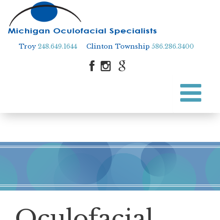
Troy
248.649.1644
Clinton Township
586.286.3400
Skip
to
Skip to content
main
content
Oculofacial