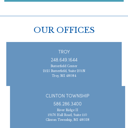
OUR OFFICES
TROY
248.649.1644
Butterfield Center
2125 Butterfield, Suite 201N
Troy, MI 48084
CLINTON TOWNSHIP
586.286.3400
River Ridge II
19176 Hall Road, Suite 110
Clinton Township, MI 48038