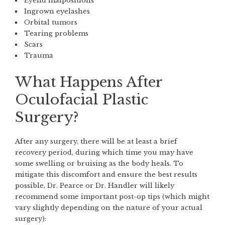
Eyelid malpositions
Ingrown eyelashes
Orbital tumors
Tearing problems
Scars
Trauma
What Happens After
Oculofacial Plastic
Surgery?
After any surgery, there will be at least a brief
recovery period, during which time you may have
some swelling or bruising as the body heals. To
mitigate this discomfort and ensure the best results
possible, Dr. Pearce or Dr. Handler will likely
recommend some important post-op tips (which might
vary slightly depending on the nature of your actual
surgery):