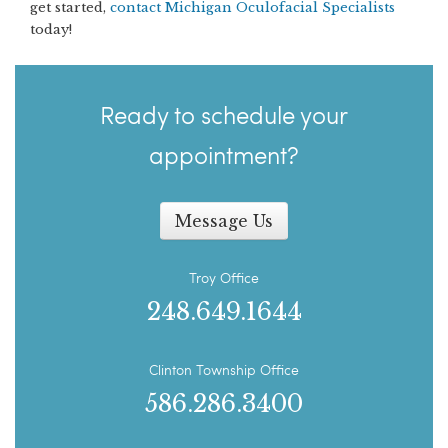
get started,
contact Michigan Oculofacial Specialists
today!
Ready to schedule your
appointment?
Message Us
Troy Office
248.649.1644
Clinton Township Office
586.286.3400