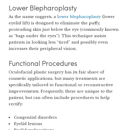
Lower Blepharoplasty
As the name suggests, a
lower blepharoplasty
(lower
eyelid lift) is designed to eliminate the puffy,
protruding skin just below the eye (commonly known
as “bags under the eyes”). This technique assists
patients in looking less “tired” and possibly even
increases their peripheral vision.
Functional Procedures
Oculofacial plastic surgery has its fair share of
cosmetic applications, but many treatments are
specifically tailored to functional or reconstructive
improvements. Frequently, these are unique to the
patient, but can often include procedures to help
rectify:
Congenital disorders
Eyelid lesions