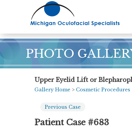
Skip
to
main
content
PHOTO GALLER
Upper Eyelid Lift or Blepharopl
Gallery Home
>
Cosmetic Procedures
Previous
Case
Patient Case #683