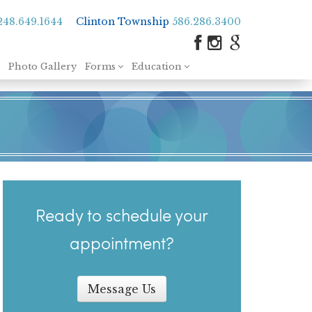
248.649.1644
Clinton Township
586.286.3400
Photo Gallery
Forms
Education
Ready to schedule your
appointment?
Message Us