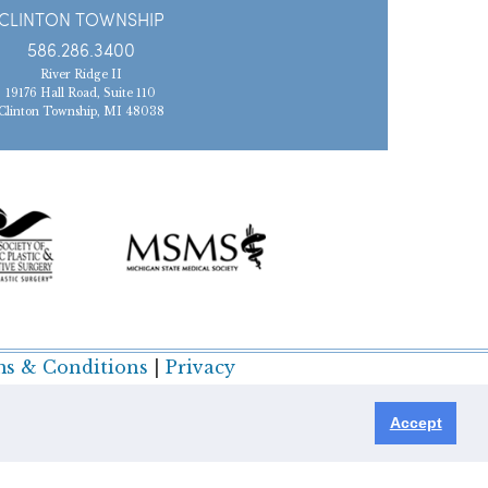
CLINTON TOWNSHIP
586.286.3400
River Ridge II
19176 Hall Road, Suite 110
Clinton Township, MI 48038
s & Conditions
|
Privacy
Accept