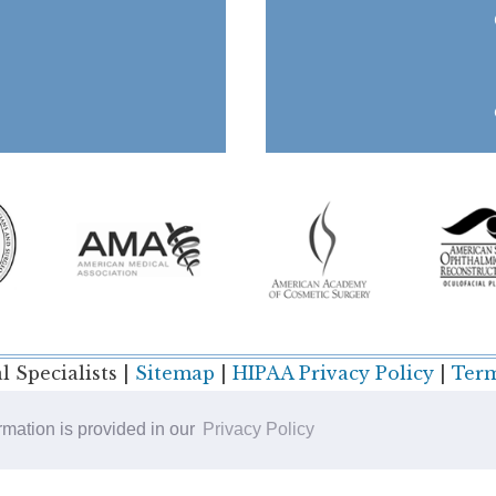
 Specialists |
Sitemap
|
HIPAA Privacy Policy
|
Term
ormation is provided in our
Privacy Policy
Plastic Surgery SEO & Websites by
NKP Medical