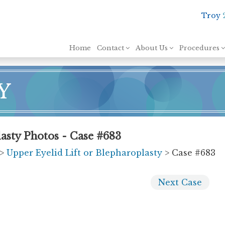
Troy
Skip to content
Home
Contact
About Us
Procedures
Y
asty Photos - Case #683
>
Upper Eyelid Lift or Blepharoplasty
> Case #683
Next
Case