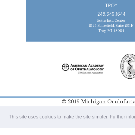
TROY
248.649.1644
Butterfield Center
2125 Butterfield, Suite 201N
Troy, MI 48084
© 2019 Michigan Oculofacial
Policy
This site uses cookies to make the site simpler. Further inf