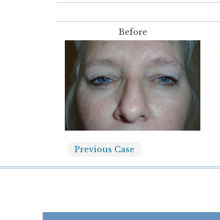
Before
Previous
Case