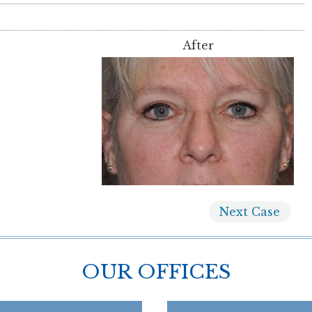
After
Next
Case
OUR OFFICES