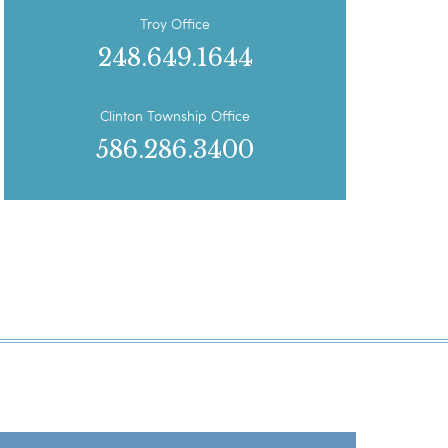
Troy Office
248.649.1644
Clinton Township Office
586.286.3400