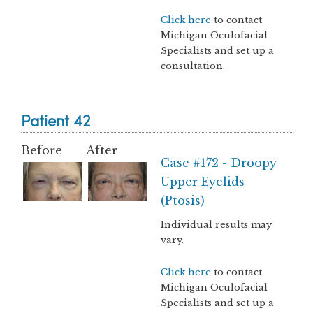
Click here
to contact
Michigan Oculofacial
Specialists and set up a
consultation.
Patient 42
Before
After
Case #172 - Droopy
Upper Eyelids
(Ptosis)
Individual results may
vary.
Click here
to contact
Michigan Oculofacial
Specialists and set up a