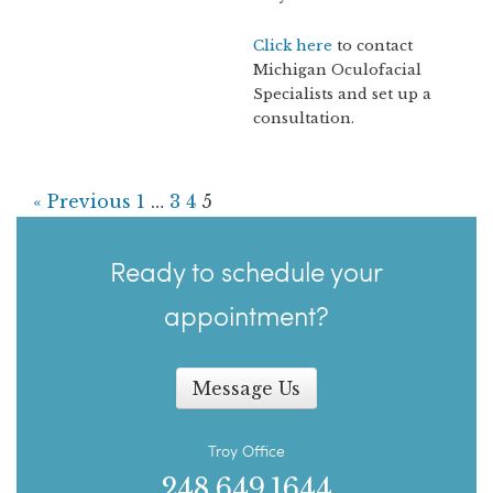
Click here
to contact
Michigan Oculofacial
Specialists and set up a
consultation.
« Previous
1
…
3
4
5
Ready to schedule your
appointment?
Message Us
Troy Office
248.649.1644