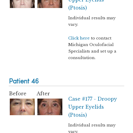
(Ptosis)
Individual results may
vary.
Click here
to contact
Michigan Oculofacial
Specialists and set up a
consultation.
Patient 46
Before
After
Case #177 - Droopy
Upper Eyelids
(Ptosis)
Individual results may
vary.