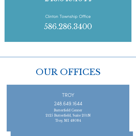
Clinton Township Office
586.286.3400
OUR OFFICES
TROY
248.649.1644
Butterfield Center
2125 Butterfield, Suite 201N
Troy, MI 48084