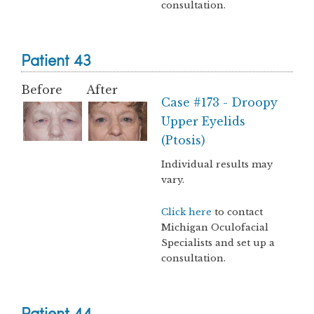
consultation.
Patient 43
Before
After
Case #173 - Droopy
Upper Eyelids
(Ptosis)
Individual results may
vary.
Click here
to contact
Michigan Oculofacial
Specialists and set up a
consultation.
Patient 44