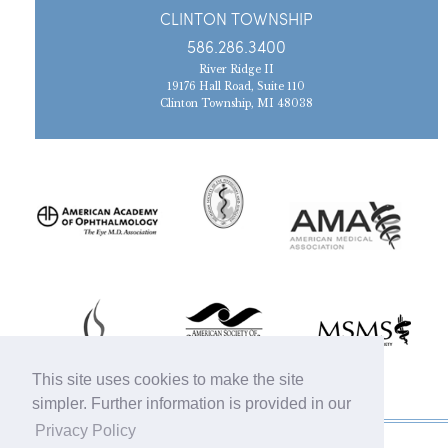
CLINTON TOWNSHIP
586.286.3400
River Ridge II
19176 Hall Road, Suite 110
Clinton Township, MI 48038
This site uses cookies to make the site
simpler. Further information is provided in our
Privacy Policy
© 2019 Michigan Oculofacial Specialists |