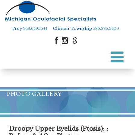
Troy
248.649.1644
Clinton Township
586.286.3400
Skip
to
Skip to content
main
content
PHOTO GALLERY
Droopy Upper Eyelids (Ptosis)
: :