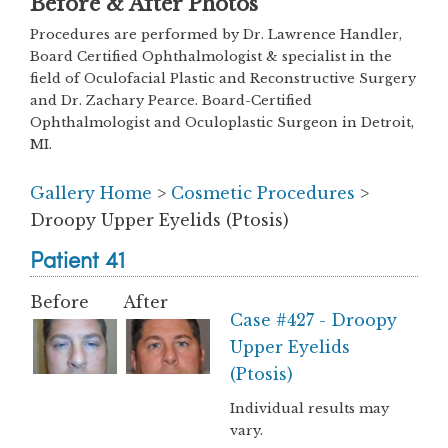
Before & After Photos
Procedures are performed by Dr. Lawrence Handler,
Board Certified Ophthalmologist & specialist in the
field of Oculofacial Plastic and Reconstructive Surgery
and Dr. Zachary Pearce. Board-Certified
Ophthalmologist and Oculoplastic Surgeon in Detroit,
MI.
Gallery Home
>
Cosmetic Procedures
>
Droopy Upper Eyelids (Ptosis)
Patient 41
Before
After
Case #427 - Droopy
Upper Eyelids
(Ptosis)
Individual results may
vary.