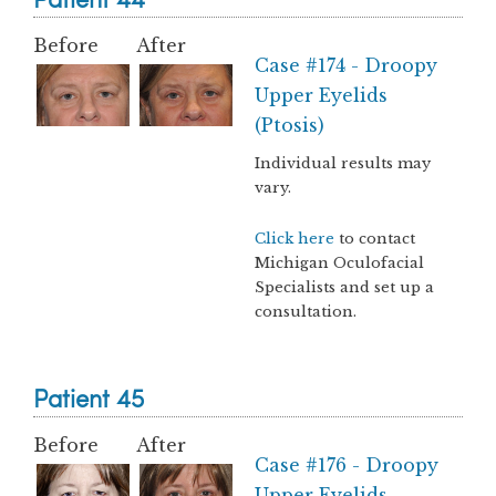
Before
After
Case #174 - Droopy
Upper Eyelids
(Ptosis)
Individual results may
vary.
Click here
to contact
Michigan Oculofacial
Specialists and set up a
consultation.
Patient 45
Before
After
Case #176 - Droopy
Upper Eyelids