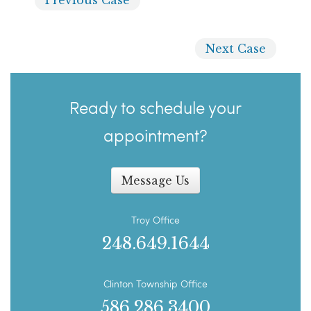
Next
Case
Ready to schedule your
appointment?
Message Us
Troy Office
248.649.1644
Clinton Township Office
586.286.3400