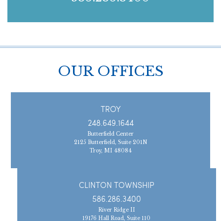
OUR OFFICES
TROY
248.649.1644
Butterfield Center
2125 Butterfield, Suite 201N
Troy, MI 48084
CLINTON TOWNSHIP
586.286.3400
River Ridge II
19176 Hall Road, Suite 110