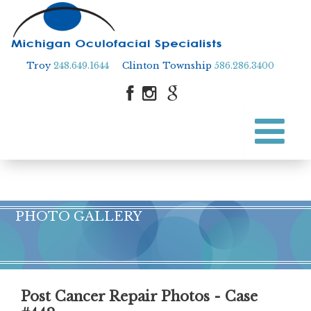
Troy
248.649.1644
Clinton Township
586.286.3400
Skip
to
Skip to content
main
content
PHOTO GALLERY
Post Cancer Repair Photos - Case