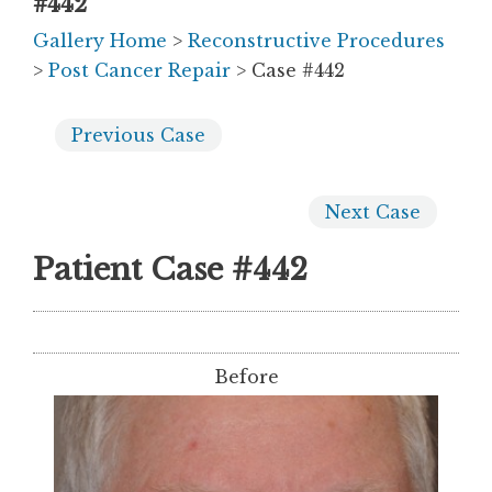
#442
Gallery Home
>
Reconstructive Procedures
>
Post Cancer Repair
> Case #442
Previous
Case
Next
Case
Patient Case #442
Before