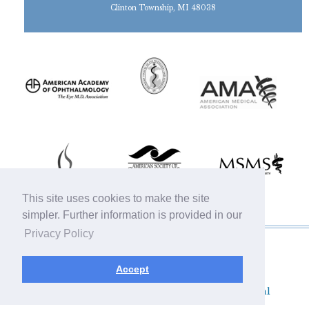
Clinton Township, MI 48038
This site uses cookies to make the site
simpler. Further information is provided in our
Privacy Policy
© 2019 Michigan Oculofacial Specialists |
Sitemap
|
HIPAA Privacy Policy
|
Terms &
Accept
Conditions
|
Privacy Policy
Plastic Surgery SEO & Websites by
NKP Medical