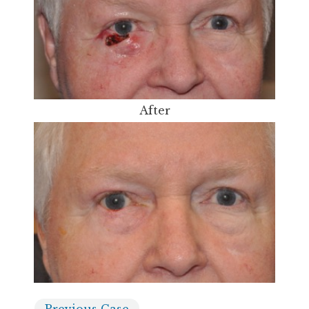
After
Previous
Case