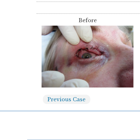
Before
Previous
Case