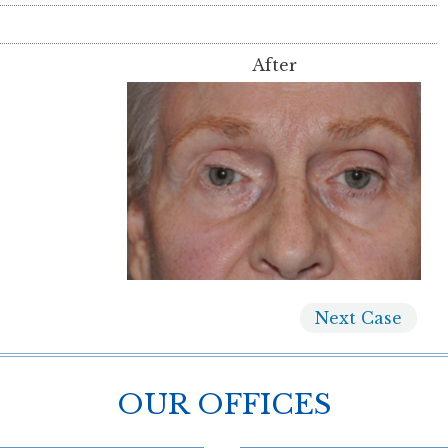
After
Next
Case
OUR OFFICES