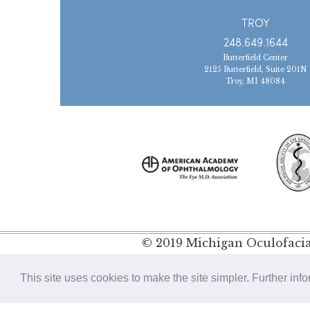
TROY
248.649.1644
Butterfield Center
2125 Butterfield, Suite 201N
Troy, MI 48084
© 2019 Michigan Oculofacial
Policy
This site uses cookies to make the site simpler. Further inf