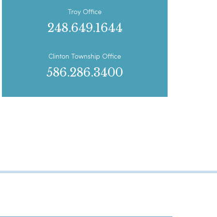
Troy Office
248.649.1644
Clinton Township Office
586.286.3400