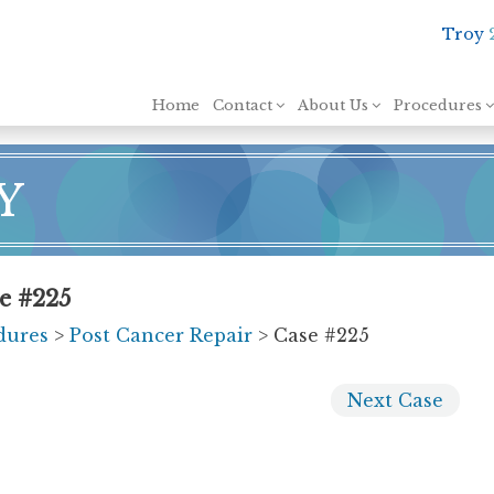
Troy
Skip to content
Home
Contact
About Us
Procedures
Y
e #225
dures
>
Post Cancer Repair
> Case #225
Next
Case