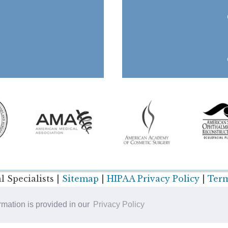
 Specialists |
Sitemap
|
HIPAA Privacy Policy
|
Term
ormation is provided in our
Privacy Policy
Plastic Surgery SEO & Websites by
NKP Medical