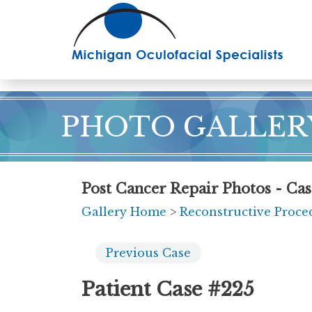
Skip
to
main
content
PHOTO GALLER
Post Cancer Repair Photos - Cas
Gallery Home
>
Reconstructive Proce
Previous
Case
Patient Case #225