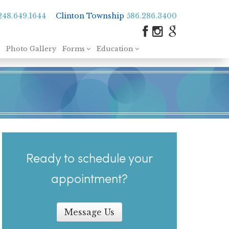
248.649.1644
Clinton Township
586.286.3400
Photo Gallery
Forms
Education
Ready to schedule your
appointment?
Message Us