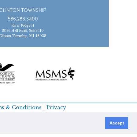
CLINTON TOWNSHIP
586.286.3400
River Ridge II
19176 Hall Road, Suite 110
Clinton Township, MI 48038
s & Conditions
|
Privacy
Accept