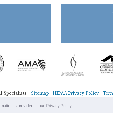
 Specialists |
Sitemap
|
HIPAA Privacy Policy
|
Term
ormation is provided in our
Privacy Policy
Plastic Surgery SEO & Websites by
NKP Medical