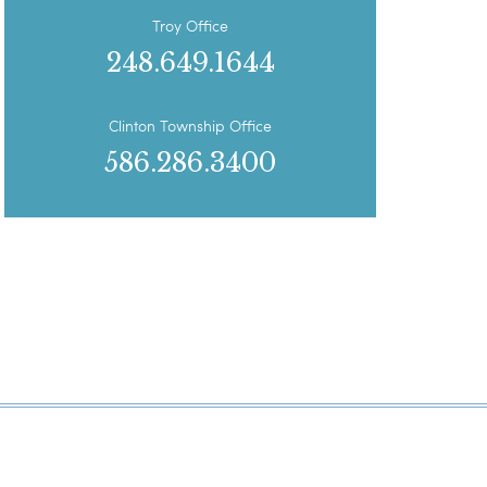
Troy Office
248.649.1644
Clinton Township Office
586.286.3400