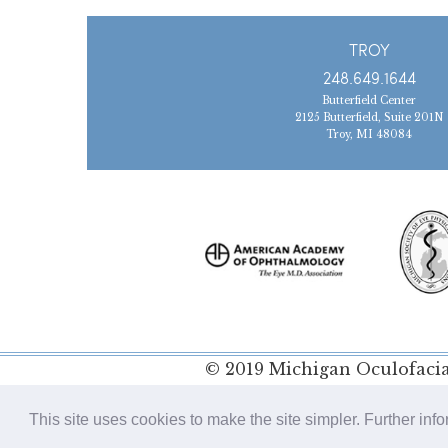
TROY
248.649.1644
Butterfield Center
2125 Butterfield, Suite 201N
Troy, MI 48084
© 2019 Michigan Oculofacial
Policy
This site uses cookies to make the site simpler. Further inf