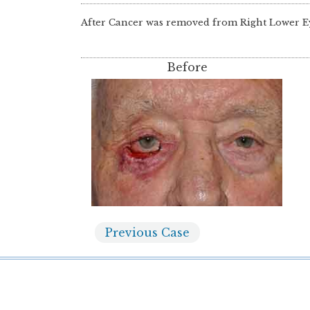
After Cancer was removed from Right Lower E
Before
Previous
Case