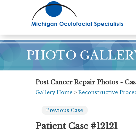
Skip
to
main
content
PHOTO GALLER
Post Cancer Repair Photos - Cas
Gallery Home
>
Reconstructive Proce
Previous
Case
Patient Case #12121