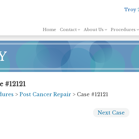
Troy
Skip to content
Home
Contact
About Us
Procedures
Y
e #12121
dures
>
Post Cancer Repair
> Case #12121
Next
Case