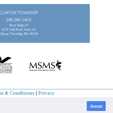
CLINTON TOWNSHIP
586.286.3400
River Ridge II
19176 Hall Road, Suite 110
Clinton Township, MI 48038
s & Conditions
|
Privacy
Accept