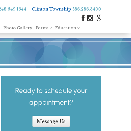
248.649.1644
Clinton Township
586.286.3400
Photo Gallery
Forms
Education
Ready to schedule your
appointment?
Message Us