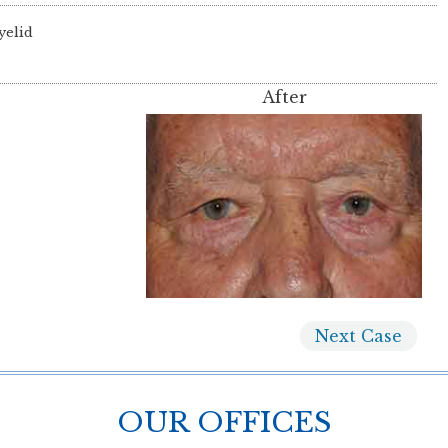
yelid
After
Next
Case
OUR OFFICES