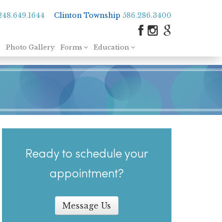
248.649.1644
Clinton Township
586.286.3400
Photo Gallery
Forms
Education
Ready to schedule your
appointment?
Message Us