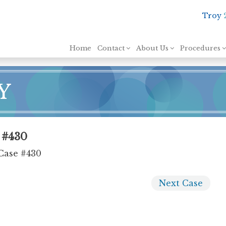
Troy
Skip to content
Home
Contact
About Us
Procedures
Y
e #430
Case #430
Next
Case