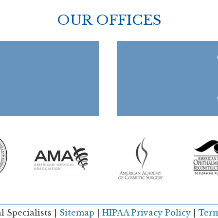
OUR OFFICES
 Specialists |
Sitemap
|
HIPAA Privacy Policy
|
Term