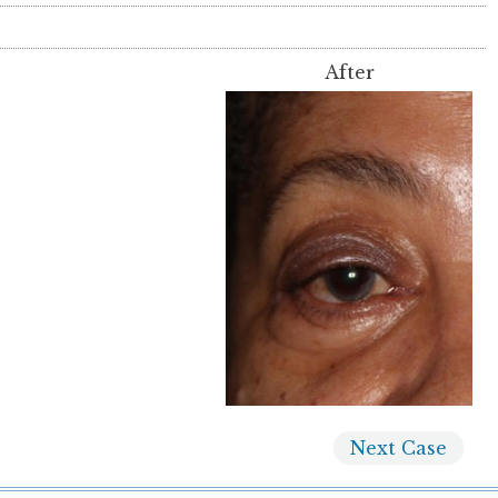
After
Next
Case