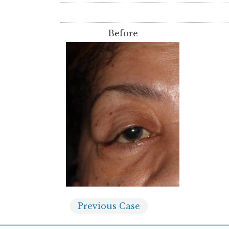
Before
Previous
Case