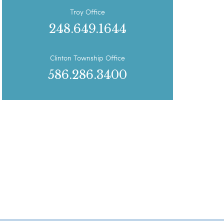
Troy Office
248.649.1644
Clinton Township Office
586.286.3400