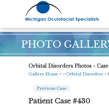
Skip
to
main
content
PHOTO GALLER
Orbital Disorders Photos - Cas
Gallery Home
>
>
Orbital Disorders
> 
Previous
Case
Patient Case #430