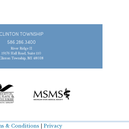
CLINTON TOWNSHIP
586.286.3400
River Ridge II
19176 Hall Road, Suite 110
Clinton Township, MI 48038
s & Conditions
|
Privacy