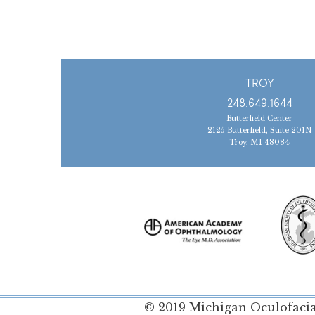
TROY
248.649.1644
Butterfield Center
2125 Butterfield, Suite 201N
Troy, MI 48084
© 2019 Michigan Oculofacial