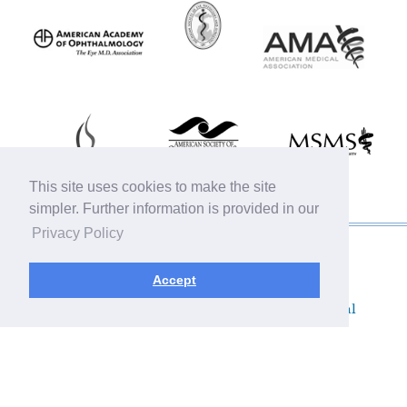
This site uses cookies to make the site
simpler. Further information is provided in our
Privacy Policy
© 2019 Michigan Oculofacial Specialists |
Sitemap
|
HIPAA Privacy Policy
|
Terms &
Accept
Conditions
|
Privacy Policy
Plastic Surgery SEO & Websites by
NKP Medical