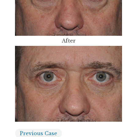
After
Previous
Case