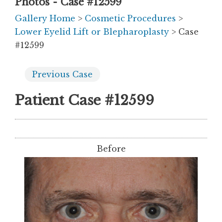
Photos - Case #12599
Gallery Home
>
Cosmetic Procedures
>
Lower Eyelid Lift or Blepharoplasty
> Case
#12599
Previous
Case
Patient Case #12599
Before