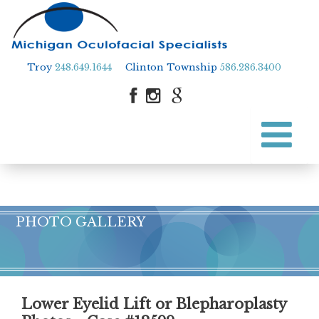
Troy
248.649.1644
Clinton Township
586.286.3400
Skip
to
Skip to content
main
content
PHOTO GALLERY
Lower Eyelid Lift or Blepharoplasty