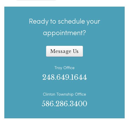
Ready to schedule your
appointment?
Message Us
Troy Office
248.649.1644
Clinton Township Office
586.286.3400