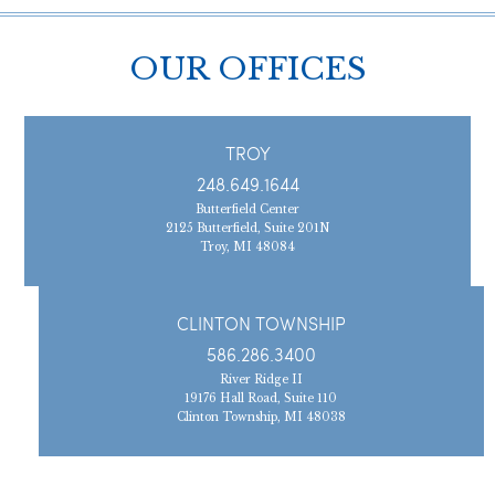
OUR OFFICES
TROY
248.649.1644
Butterfield Center
2125 Butterfield, Suite 201N
Troy, MI 48084
CLINTON TOWNSHIP
586.286.3400
River Ridge II
19176 Hall Road, Suite 110
Clinton Township, MI 48038