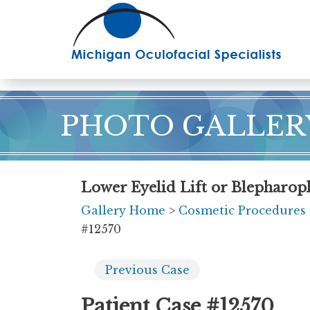
Skip
to
main
content
PHOTO GALLER
Lower Eyelid Lift or Blepharopl
Gallery Home
>
Cosmetic Procedures
#12570
Previous
Case
Patient Case #12570