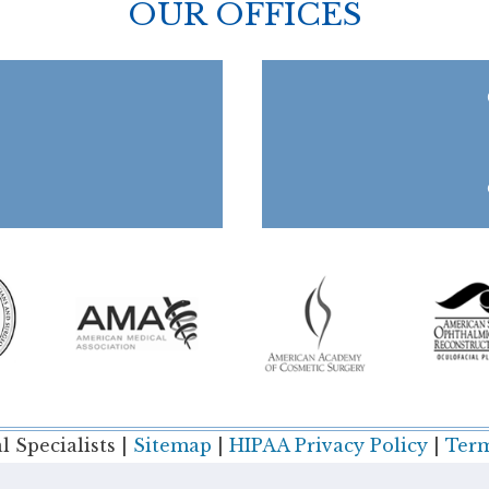
OUR OFFICES
 Specialists |
Sitemap
|
HIPAA Privacy Policy
|
Term