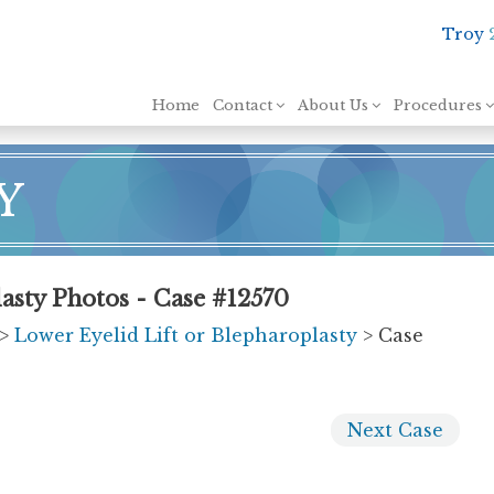
Troy
Skip to content
Home
Contact
About Us
Procedures
Y
asty Photos - Case #12570
>
Lower Eyelid Lift or Blepharoplasty
> Case
Next
Case