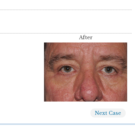
After
Next
Case