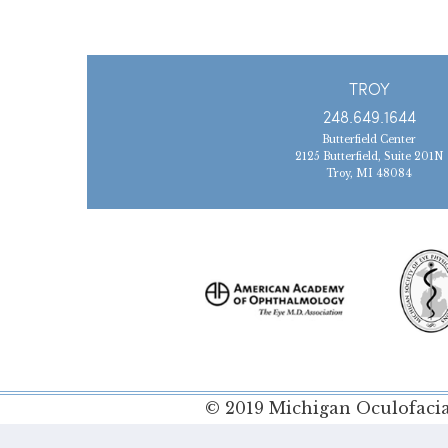
TROY
248.649.1644
Butterfield Center
2125 Butterfield, Suite 201N
Troy, MI 48084
© 2019 Michigan Oculofacial
Policy