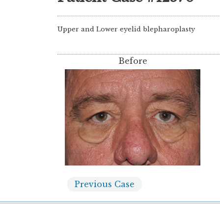
Upper and Lower eyelid blepharoplasty
Before
Previous
Case