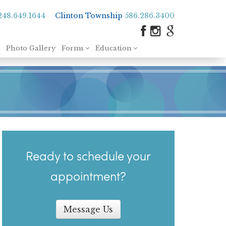
248.649.1644
Clinton Township
586.286.3400
Photo Gallery
Forms
Education
Ready to schedule your
appointment?
Message Us