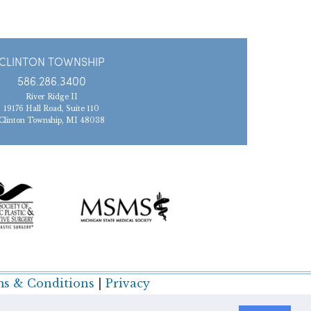
CLINTON TOWNSHIP
586.286.3400
River Ridge II
19176 Hall Road, Suite 110
Clinton Township, MI 48038
s & Conditions
|
Privacy