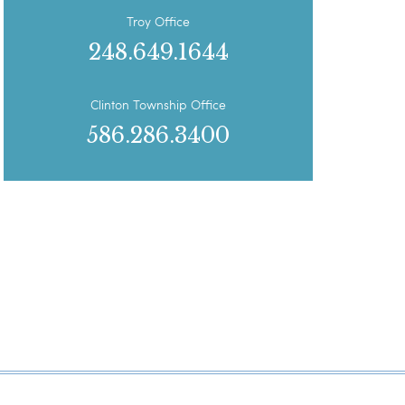
Troy Office
248.649.1644
Clinton Township Office
586.286.3400