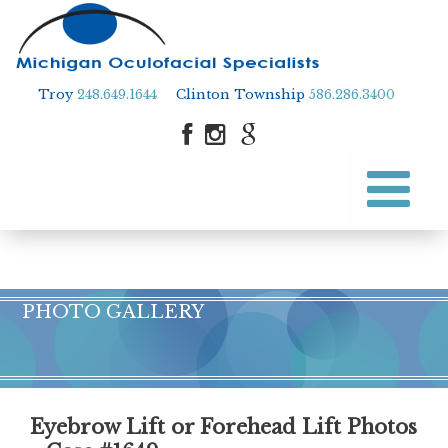
Troy
248.649.1644
Clinton Township
586.286.3400
Skip
to
Skip to content
main
content
PHOTO GALLERY
Eyebrow Lift or Forehead Lift Photos