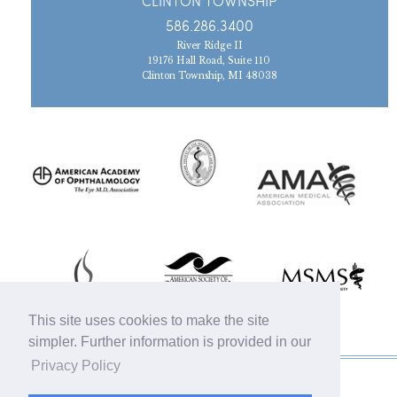
CLINTON TOWNSHIP
586.286.3400
River Ridge II
19176 Hall Road, Suite 110
Clinton Township, MI 48038
This site uses cookies to make the site
simpler. Further information is provided in our
Privacy Policy
© 2019 Michigan Oculofacial Specialists |
Sitemap
|
HIPAA Privacy Policy
|
Terms &