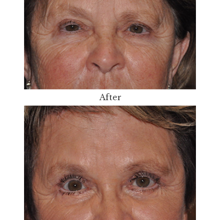
After