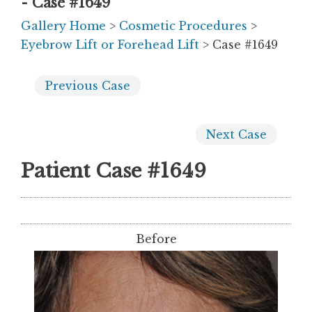
- Case #1649
Gallery Home
>
Cosmetic Procedures
>
Eyebrow Lift or Forehead Lift
> Case #1649
Previous
Case
Next
Case
Patient Case #1649
Before