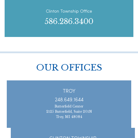
Clinton Township Office
586.286.3400
OUR OFFICES
TROY
248.649.1644
Butterfield Center
2125 Butterfield, Suite 201N
Troy, MI 48084