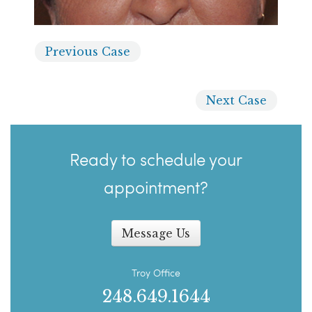
Previous
Case
Next
Case
Ready to schedule your
appointment?
Message Us
Troy Office
248.649.1644