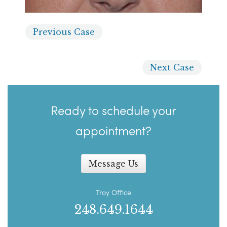
Previous
Case
Next
Case
Ready to schedule your
appointment?
Message Us
Troy Office
248.649.1644