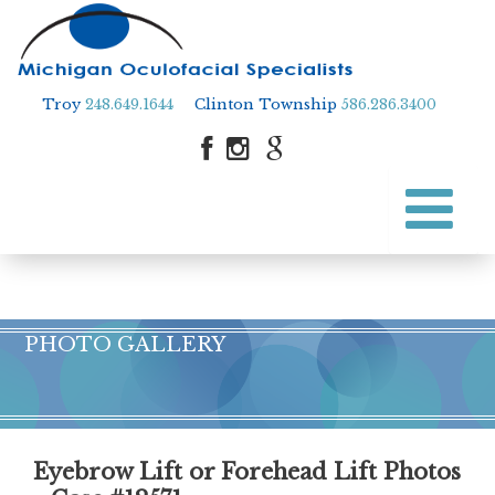
Troy
248.649.1644
Clinton Township
586.286.3400
Skip
to
Skip to content
main
content
PHOTO GALLERY
Eyebrow Lift or Forehead Lift Photos