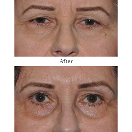
After