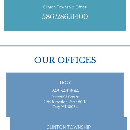
Clinton Township Office
586.286.3400
OUR OFFICES
TROY
248.649.1644
Butterfield Center
2125 Butterfield, Suite 201N
Troy, MI 48084
CLINTON TOWNSHIP