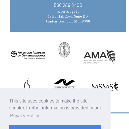
586.286.3400
River Ridge II
19176 Hall Road, Suite 110
Clinton Township, MI 48038
This site uses cookies to make the site
simpler. Further information is provided in our
Privacy Policy
© 2019 Michigan Oculofacial Specialists |
Sitemap
|
HIPAA Privacy Policy
|
Terms &