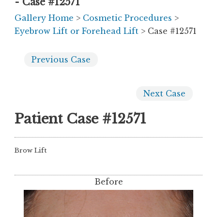
- Case #12571
Gallery Home
>
Cosmetic Procedures
>
Eyebrow Lift or Forehead Lift
> Case #12571
Previous
Case
Next
Case
Patient Case #12571
Brow Lift
Before